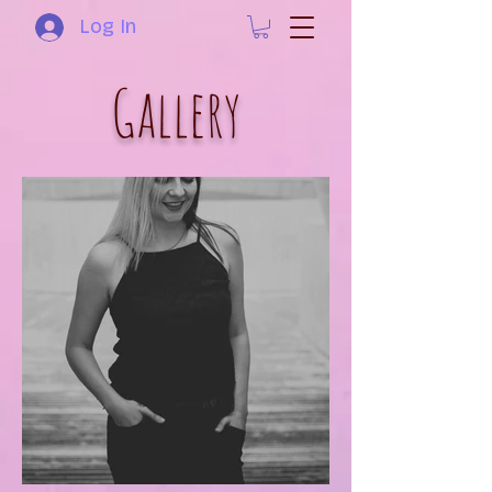
Log In
Gallery