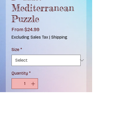
Mediterranean
Puzzle
Sale
From
$24.99
Price
Excluding Sales Tax
|
Shipping
Size
*
Quantity
*
Add to Cart
Two-In-One Puzzle! Immerse
yourself in the mesmerizing