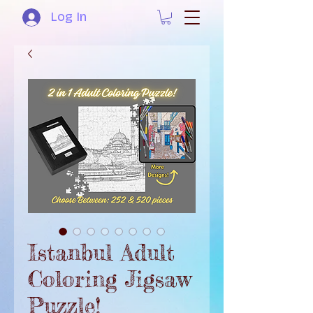
Log In
Istanbul Adult
Coloring Jigsaw
Puzzle!