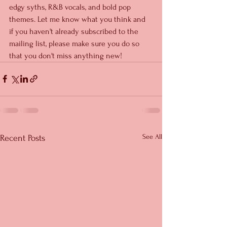
edgy syths, R&B vocals, and bold pop 
themes. Let me know what you think and 
if you haven't already subscribed to the 
mailing list, please make sure you do so 
that you don't miss anything new!
See All
Recent Posts