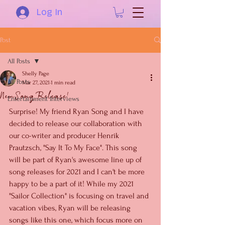
Log In
Post
All Posts
Shelly Page
All Posts
Mar 27, 2021
1 min read
New Song Release!
Entertainment Interviews
Surprise! My friend Ryan Song and I have 
decided to release our collaboration with 
our co-writer and producer Henrik 
Prautzsch, "Say It To My Face". This song 
will be part of Ryan's awesome line up of 
song releases for 2021 and I can't be more 
happy to be a part of it! While my 2021 
"Sailor Collection" is focusing on travel and 
vacation vibes, Ryan will be releasing 
songs like this one, which focus more on 