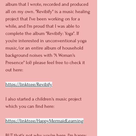
album that I wrote, recorded and produced 
all on my own. "Revibify" is a music healing 
project that I've been working on for a 
while, and I'm proud that I was able to 
complete the album "Revibify: Yoga". If 
you're interested in unconventional yoga 
music, (or an entire album of household 
background noises with "A Woman's 
Presence" lol) please feel free to check it 
out here:
https://linktr.ee/Revibify
I also started a children's music project 
which you can find here:
https://linktr.ee/HappyMermaidLearning
BUT that's not why you're here. I'm happy 