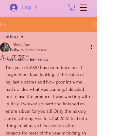
Log In
Post
All Posts
Shelly Page
All Posts
Nov 26, 2020
2 min read
It's HERE!!!
Entertainment Interviews
This year of 2020 has been ridiculous. I 
laughed out loud looking at the dates of 
my last updates and how poor little me 
had no idea what was coming. I decided 
not to use the producer I was working with 
in Italy. I worked so hard and finished an 
entire album for you all! Only the mixing 
and mastering was left. But 2020 had other 
thing in mind, so I focused on other 
projects for most of the year including an 