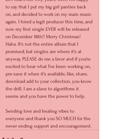
to say that I put my big girl panties back 
on, and decided to work on my main music 
again. I hired a legit producer this time, and 
now my first single EVER will be released 
on December 18th!! Merry Christmas! 
Haha. It's not the entire album that I 
promised, but singles are where it's at 
anyway. PLEASE do me a favor and if you're 
excited to hear what I've been working on, 
pre-save it when it's available, like, share, 
download add to your collection, you know 
the drill. I am a slave to algorithms it 
seems and you have the power to help. 
Sending love and healing vibes to 
everyone and thank you SO MUCH for the 
never ending support and encouragement. 